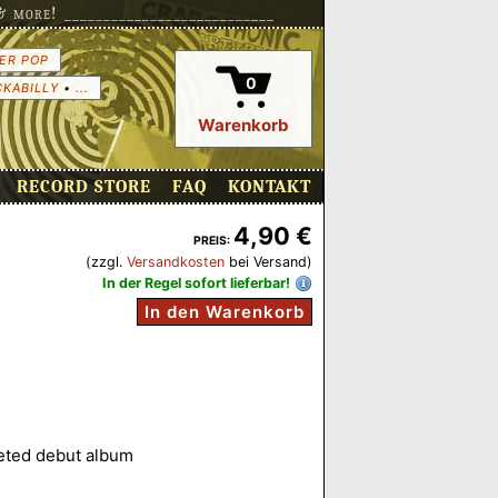
more! ___________________________
ER POP
0
CKABILLY
•
...
Warenkorb
RECORD STORE
FAQ
KONTAKT
4,90 €
PREIS:
(zzgl.
Versandkosten
bei Versand)
In der Regel sofort lieferbar!
In den Warenkorb
leted debut album