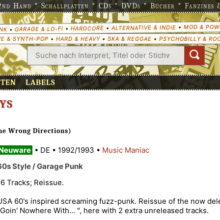
nd Hand * Schallplatten * CDs * DVDs * Bücher * Fanzines & 
MOD & POW
•
ALTERNATIVE & INDIE
•
HARDCORE
•
GARAGE & LO-FI
•
NK
E & SYNTH-POP
•
HARD & HEAVY
•
SKA & REGGAE
•
PSYCHOBILLY & RO
ETEN
LABELS
YS
he Wrong Directions)
Neuware
•
DE
•
1992/1993
•
Music Maniac
60s Style / Garage Punk
16 Tracks; Reissue.
USA 60's inspired screaming fuzz-punk. Reissue of the now de
"Goin' Nowhere With... ", here with 2 extra unreleased tracks.