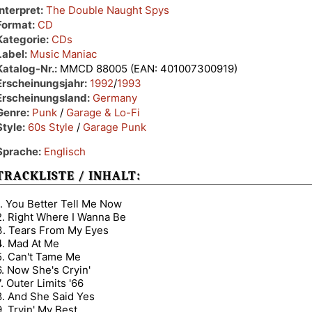
Interpret:
The Double Naught Spys
Format:
CD
Kategorie:
CDs
Label:
Music Maniac
Katalog-Nr.:
MMCD 88005 (EAN: 401007300919)
Erscheinungsjahr:
1992
/
1993
Erscheinungsland:
Germany
Genre:
Punk
/
Garage & Lo-Fi
Style:
60s Style
/
Garage Punk
Sprache:
Englisch
TRACKLISTE / INHALT:
1. You Better Tell Me Now
2. Right Where I Wanna Be
3. Tears From My Eyes
4. Mad At Me
5. Can't Tame Me
6. Now She's Cryin'
7. Outer Limits '66
8. And She Said Yes
9. Tryin' My Best