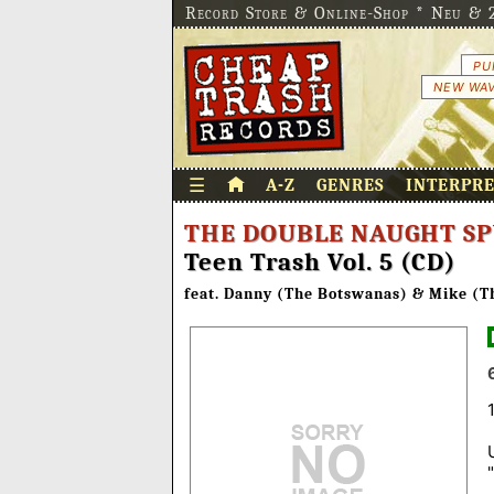
Record Store & Online-Shop * Neu & 2
PU
NEW WAV
☰
A-Z
GENRES
INTERPR
THE DOUBLE NAUGHT SP
Teen Trash Vol. 5 (CD)
feat. Danny (The Botswanas) & Mike (T