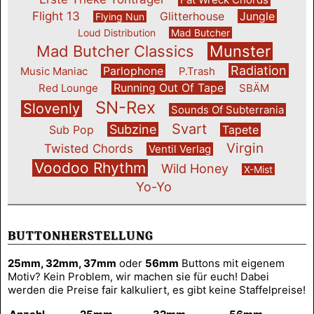
Flight 13
Glitterhouse
Jungle
Flying Nun
Loud Distribution
Mad Butcher
Mad Butcher Classics
Munster
Radiation
Parlophone
Music Maniac
P.Trash
Running Out Of Tape
Red Lounge
SBÄM
SN-Rex
Slovenly
Sounds Of Subterrania
Svart
Subzine
Sub Pop
Tapete
Virgin
Twisted Chords
Ventil Verlag
Voodoo Rhythm
Wild Honey
X-Mist
Yo-Yo
BUTTONHERSTELLUNG
25mm, 32mm, 37mm
oder
56mm
Buttons mit eigenem
Motiv? Kein Problem, wir machen sie für euch! Dabei
werden die Preise fair kalkuliert, es gibt keine Staffelpreise!