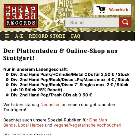
Warenkorb
0
☰
A-Z
RECORD STORE
FAQ
Der Plattenladen & Online-Shop aus
Stuttgart!
Nur in unserem Ladengeschäft:
Div. 2nd Hand Punk/HC/Indie/Metal CDs für 2,50 € / Stück
Div. 2nd Hand Pop/Rock/Disco LPs/Maxis max. 4 € / Stück
Div. 2nd Hand Pop/Rock/Disco 7" Singles max. 2 € / Stück
(ab 10 Stück 25% Rabatt)
Div. 2nd Hand Pop/Trash CDs ab 0,50 €
Wir haben ständig
Neuheiten
an neuen und gebrauchten
Tonträgern!
Beachtet auch unsere Spezial-Rubriken für
One Man
Bands
,
Local Heroes
und
vegane/vegetarische Kochbücher
!