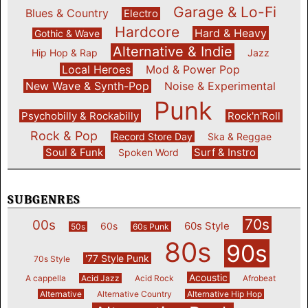
Garage & Lo-Fi
Blues & Country
Electro
Hardcore
Hard & Heavy
Gothic & Wave
Alternative & Indie
Hip Hop & Rap
Jazz
Local Heroes
Mod & Power Pop
New Wave & Synth-Pop
Noise & Experimental
Punk
Psychobilly & Rockabilly
Rock'n'Roll
Rock & Pop
Record Store Day
Ska & Reggae
Soul & Funk
Surf & Instro
Spoken Word
SUBGENRES
70s
00s
60s Style
60s
50s
60s Punk
80s
90s
'77 Style Punk
70s Style
Acoustic
A cappella
Acid Jazz
Acid Rock
Afrobeat
Alternative
Alternative Country
Alternative Hip Hop