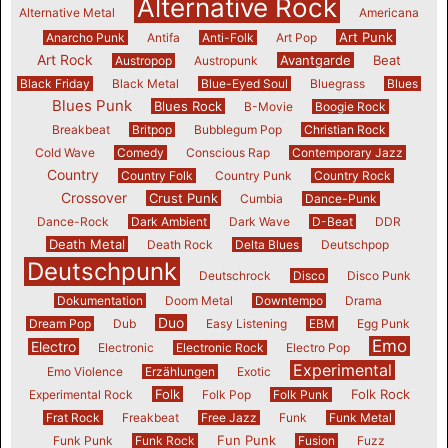
Alternative Rock
Alternative Metal
Americana
Art Punk
Anarcho Punk
Antifa
Anti-Folk
Art Pop
Art Rock
Avantgarde
Beat
Austropop
Austropunk
Black Friday
Black Metal
Blue-Eyed Soul
Bluegrass
Blues
Blues Punk
Blues Rock
B-Movie
Boogie Rock
Breakbeat
Britpop
Bubblegum Pop
Christian Rock
Cold Wave
Comedy
Conscious Rap
Contemporary Jazz
Country
Country Folk
Country Punk
Country Rock
Crossover
Crust Punk
Cumbia
Dance-Punk
Dance-Rock
Dark Ambient
Dark Wave
D-Beat
DDR
Death Metal
Death Rock
Delta Blues
Deutschpop
Deutschpunk
Deutschrock
Disco
Disco Punk
Dokumentation
Doom Metal
Downtempo
Drama
Duo
Dream Pop
Dub
Easy Listening
EBM
Egg Punk
Emo
Electro
Electronic
Electronic Rock
Electro Pop
Experimental
Emo Violence
Erzählungen
Exotic
Folk
Folk Rock
Experimental Rock
Folk Pop
Folk Punk
Frat Rock
Freakbeat
Free Jazz
Funk
Funk Metal
Fun Punk
Funk Punk
Funk Rock
Fusion
Fuzz