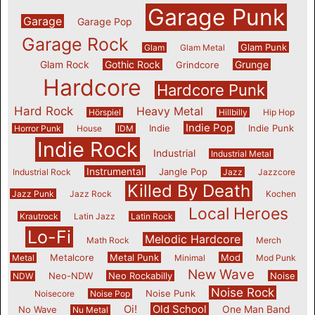
Garage Punk
Garage
Garage Pop
Garage Rock
Glam Punk
Glam
Glam Metal
Glam Rock
Gothic Rock
Grunge
Grindcore
Hardcore
Hardcore Punk
Hard Rock
Heavy Metal
Hörspiel
Hillbilly
Hip Hop
Indie Pop
Indie
Indie Punk
Horror Punk
House
IDM
Indie Rock
Industrial
Industrial Metal
Instrumental
Jangle Pop
Industrial Rock
Jazz
Jazzcore
Killed By Death
Jazz Punk
Jazz Rock
Kochen
Local Heroes
Krautrock
Latin Jazz
Latin Rock
Lo-Fi
Melodic Hardcore
Math Rock
Merch
Metalcore
Metal Punk
Mod
Metal
Minimal
Mod Punk
New Wave
Neo-NDW
Neo Rockabilly
Noise
NDW
Noise Rock
Noise Punk
Noisecore
Noise Pop
Oi!
Old School
One Man Band
No Wave
Nu Metal