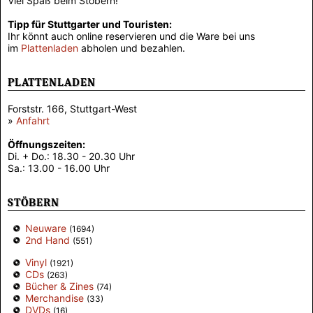
Viel Spaß beim Stöbern!
Tipp für Stuttgarter und Touristen:
Ihr könnt auch online reservieren und die Ware bei uns
im
Plattenladen
abholen und bezahlen.
PLATTENLADEN
Forststr. 166, Stuttgart-West
»
Anfahrt
Öffnungszeiten:
Di. + Do.: 18.30 - 20.30 Uhr
Sa.: 13.00 - 16.00 Uhr
STÖBERN
Neuware
(1694)
2nd Hand
(551)
Vinyl
(1921)
CDs
(263)
Bücher & Zines
(74)
Merchandise
(33)
DVDs
(16)