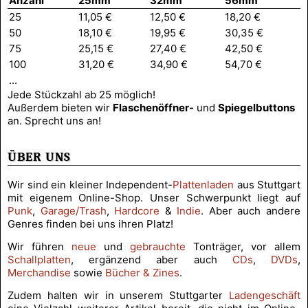
Anzahl
25mm
32mm
56mm
25
11,05 €
12,50 €
18,20 €
50
18,10 €
19,95 €
30,35 €
75
25,15 €
27,40 €
42,50 €
100
31,20 €
34,90 €
54,70 €
...
Jede Stückzahl ab 25 möglich!
Außerdem bieten wir
Flaschen­öffner-
und
Spiegel­buttons
an. Sprecht uns an!
ÜBER UNS
Wir sind ein kleiner Independent-
Plattenladen
aus Stuttgart
mit eigenem Online-Shop. Unser Schwerpunkt liegt auf
Punk
,
Garage/Trash
,
Hardcore
&
Indie
. Aber auch andere
Genres finden bei uns ihren Platz!
Wir führen
neue
und
gebrauchte
Tonträger, vor allem
Schallplatten
, ergänzend aber auch
CDs
,
DVDs
,
Merchandise
sowie
Bücher & Zines
.
Zudem halten wir in unserem Stuttgarter
Ladengeschäft