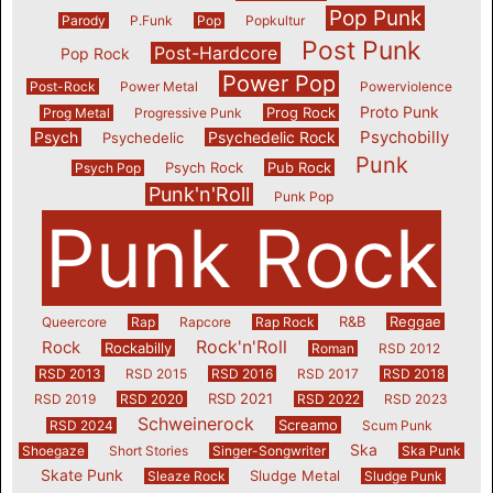
Pop Punk
Parody
P.Funk
Pop
Popkultur
Post Punk
Post-Hardcore
Pop Rock
Power Pop
Post-Rock
Power Metal
Powerviolence
Proto Punk
Prog Rock
Prog Metal
Progressive Punk
Psychobilly
Psych
Psychedelic Rock
Psychedelic
Punk
Psych Rock
Pub Rock
Psych Pop
Punk'n'Roll
Punk Pop
Punk Rock
R&B
Reggae
Queercore
Rap
Rapcore
Rap Rock
Rock'n'Roll
Rock
Rockabilly
Roman
RSD 2012
RSD 2013
RSD 2015
RSD 2016
RSD 2017
RSD 2018
RSD 2021
RSD 2019
RSD 2020
RSD 2022
RSD 2023
Schweinerock
Screamo
RSD 2024
Scum Punk
Ska
Shoegaze
Short Stories
Singer-Songwriter
Ska Punk
Skate Punk
Sludge Metal
Sleaze Rock
Sludge Punk