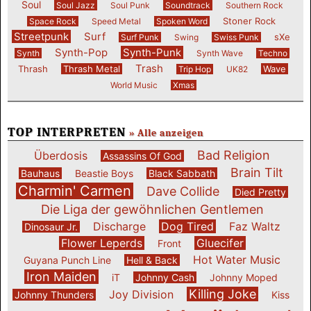
Soul
Soul Jazz
Soul Punk
Soundtrack
Southern Rock
Stoner Rock
Space Rock
Speed Metal
Spoken Word
Streetpunk
Surf
sXe
Surf Punk
Swing
Swiss Punk
Synth-Pop
Synth-Punk
Synth
Synth Wave
Techno
Trash
Thrash
Thrash Metal
Wave
Trip Hop
UK82
World Music
Xmas
TOP INTERPRETEN
» Alle anzeigen
Bad Religion
Überdosis
Assassins Of God
Brain Tilt
Bauhaus
Beastie Boys
Black Sabbath
Charmin' Carmen
Dave Collide
Died Pretty
Die Liga der gewöhnlichen Gentlemen
Discharge
Dog Tired
Faz Waltz
Dinosaur Jr.
Flower Leperds
Gluecifer
Front
Hot Water Music
Guyana Punch Line
Hell & Back
Iron Maiden
iT
Johnny Cash
Johnny Moped
Killing Joke
Joy Division
Johnny Thunders
Kiss