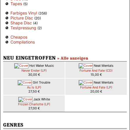
Tapes
(5)
Farbiges Vinyl
(356)
Picture Disc
(20)
Shape Disc
(4)
Testpressung
(2)
Cheapos
Compilations
NEU EINGETROFFEN
» Alle anzeigen
Hot Water Music
Neat Mentals
Never Ender (LP)
Fortune And Fate (CD)
30,00 €
15,00 €
Girl Trouble
Neat Mentals
As Is (LP)
Fortune And Fate (LP)
27,50 €
20,00 €
Jack White
Frozen Charlotte (LP)
27,00 €
GENRES