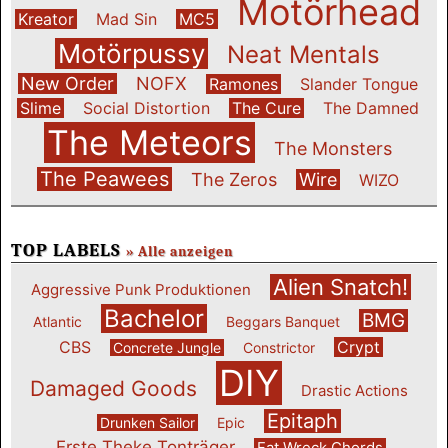
Motörhead
Kreator
Mad Sin
MC5
Motörpussy
Neat Mentals
New Order
NOFX
Ramones
Slander Tongue
Slime
Social Distortion
The Cure
The Damned
The Meteors
The Monsters
The Peawees
The Zeros
Wire
WIZO
TOP LABELS
» Alle anzeigen
Alien Snatch!
Aggressive Punk Produktionen
Bachelor
BMG
Atlantic
Beggars Banquet
CBS
Crypt
Concrete Jungle
Constrictor
DIY
Damaged Goods
Drastic Actions
Epitaph
Drunken Sailor
Epic
Erste Theke Tonträger
Fat Wreck Chords