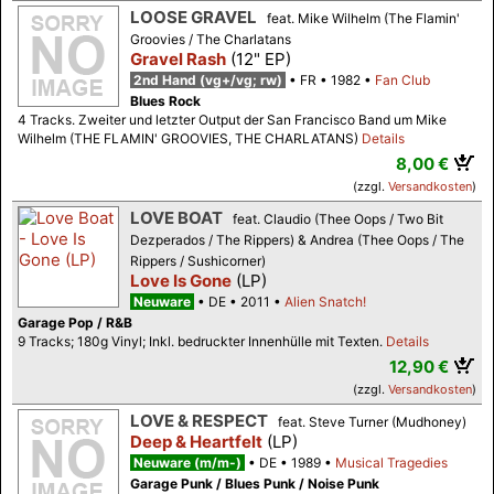
LOOSE GRAVEL
feat. Mike Wilhelm (The Flamin'
Groovies / The Charlatans
Gravel Rash
(12" EP)
2nd Hand (vg+/vg; rw)
FR
1982
Fan Club
Blues Rock
4 Tracks. Zweiter und letzter Output der San Francisco Band um Mike
Wilhelm (THE FLAMIN' GROOVIES, THE CHARLATANS)
Details
8,00 €
(zzgl.
Versandkosten
)
LOVE BOAT
feat. Claudio (Thee Oops / Two Bit
Dezperados / The Rippers) & Andrea (Thee Oops / The
Rippers / Sushicorner)
Love Is Gone
(LP)
Neuware
DE
2011
Alien Snatch!
Garage Pop / R&B
9 Tracks; 180g Vinyl; Inkl. bedruckter Innenhülle mit Texten.
Details
12,90 €
(zzgl.
Versandkosten
)
LOVE & RESPECT
feat. Steve Turner (Mudhoney)
Deep & Heartfelt
(LP)
Neuware (m/m-)
DE
1989
Musical Tragedies
Garage Punk / Blues Punk / Noise Punk