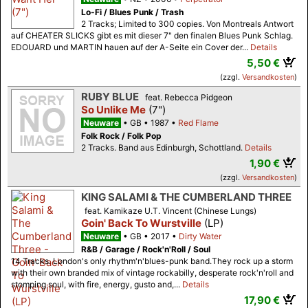
Lo-Fi / Blues Punk / Trash
2 Tracks; Limited to 300 copies. Von Montreals Antwort
auf CHEATER SLICKS gibt es mit dieser 7" den finalen Blues Punk Schlag.
EDOUARD und MARTIN hauen auf der A-Seite ein Cover der...
Details
5,50 €
(zzgl.
Versandkosten
)
RUBY BLUE
feat. Rebecca Pidgeon
So Unlike Me
(7")
Neuware
GB
1987
Red Flame
Folk Rock / Folk Pop
2 Tracks. Band aus Edinburgh, Schottland.
Details
1,90 €
(zzgl.
Versandkosten
)
KING SALAMI & THE CUMBERLAND THREE
feat. Kamikaze U.T. Vincent (Chinese Lungs)
Goin' Back To Wurstville
(LP)
Neuware
GB
2017
Dirty Water
R&B / Garage / Rock'n'Roll / Soul
14 Tracks. London's only rhythm'n'blues-punk band.They rock up a storm
with their own branded mix of vintage rockabilly, desperate rock'n'roll and
stomping soul, with fire, energy, gusto and,...
Details
17,90 €