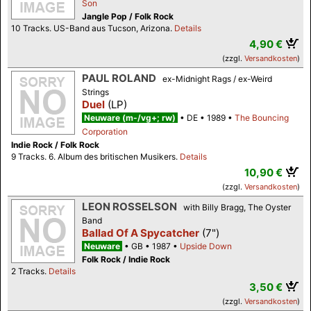
Son
Jangle Pop / Folk Rock
10 Tracks. US-Band aus Tucson, Arizona.
Details
4,90 €
(zzgl.
Versandkosten
)
PAUL ROLAND
ex-Midnight Rags / ex-Weird
Strings
Duel
(LP)
Neuware (m-/vg+; rw)
DE
1989
The Bouncing
Corporation
Indie Rock / Folk Rock
9 Tracks. 6. Album des britischen Musikers.
Details
10,90 €
(zzgl.
Versandkosten
)
LEON ROSSELSON
with Billy Bragg, The Oyster
Band
Ballad Of A Spycatcher
(7")
Neuware
GB
1987
Upside Down
Folk Rock / Indie Rock
2 Tracks.
Details
3,50 €
(zzgl.
Versandkosten
)