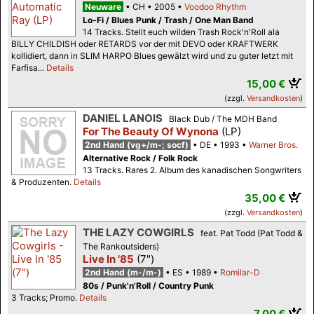
Neuware
CH
2005
Voodoo Rhythm
Lo-Fi / Blues Punk / Trash / One Man Band
14 Tracks. Stellt euch wilden Trash Rock'n'Roll ala
BILLY CHILDISH oder RETARDS vor der mit DEVO oder KRAFTWERK
kollidiert, dann in SLIM HARPO Blues gewälzt wird und zu guter letzt mit
Farfisa...
Details
15,00 €
(zzgl.
Versandkosten
)
DANIEL LANOIS
Black Dub / The MDH Band
For The Beauty Of Wynona
(LP)
2nd Hand (vg+/m-; socf)
DE
1993
Warner Bros.
Alternative Rock / Folk Rock
13 Tracks. Rares 2. Album des kanadischen Songwriters
& Produzenten.
Details
35,00 €
(zzgl.
Versandkosten
)
THE LAZY COWGIRLS
feat. Pat Todd (Pat Todd &
The Rankoutsiders)
Live In '85
(7")
2nd Hand (m-/m-)
ES
1989
Romilar-D
80s / Punk'n'Roll / Country Punk
3 Tracks; Promo.
Details
7,00 €