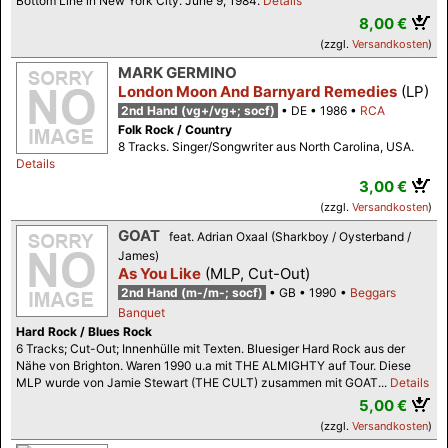
Bottom Line in New York City. June 9, 1984.
Details
8,00 €
(zzgl.
Versandkosten
)
MARK GERMINO
London Moon And Barnyard Remedies
(LP)
2nd Hand (vg+/vg+; socf)
DE
1986
RCA
Folk Rock / Country
8 Tracks. Singer/Songwriter aus North Carolina, USA.
Details
3,00 €
(zzgl.
Versandkosten
)
GOAT
feat. Adrian Oxaal (Sharkboy / Oysterband /
James)
As You Like
(MLP, Cut-Out)
2nd Hand (m-/m-; socf)
GB
1990
Beggars
Banquet
Hard Rock / Blues Rock
6 Tracks; Cut-Out; Innenhülle mit Texten. Bluesiger Hard Rock aus der
Nähe von Brighton. Waren 1990 u.a mit THE ALMIGHTY auf Tour. Diese
MLP wurde von Jamie Stewart (THE CULT) zusammen mit GOAT...
Details
5,00 €
(zzgl.
Versandkosten
)