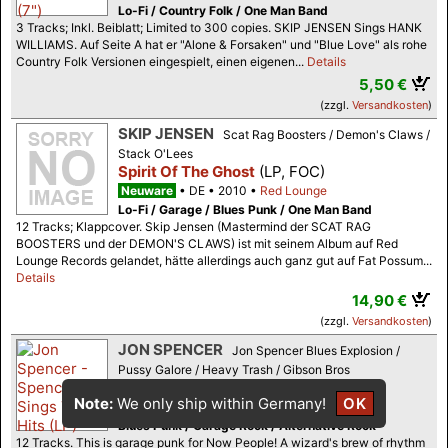
Lo-Fi / Country Folk / One Man Band
3 Tracks; Inkl. Beiblatt; Limited to 300 copies. SKIP JENSEN Sings HANK
WILLIAMS. Auf Seite A hat er "Alone & Forsaken" und "Blue Love" als rohe
Country Folk Versionen eingespielt, einen eigenen...
Details
5,50 €
(zzgl.
Versandkosten
)
SKIP JENSEN
Scat Rag Boosters / Demon's Claws /
Stack O'Lees
Spirit Of The Ghost
(LP, FOC)
Neuware
DE
2010
Red Lounge
Lo-Fi / Garage / Blues Punk / One Man Band
12 Tracks; Klappcover. Skip Jensen (Mastermind der SCAT RAG
BOOSTERS und der DEMON'S CLAWS) ist mit seinem Album auf Red
Lounge Records gelandet, hätte allerdings auch ganz gut auf Fat Possum...
Details
14,90 €
(zzgl.
Versandkosten
)
JON SPENCER
Jon Spencer Blues Explosion /
Pussy Galore / Heavy Trash / Gibson Bros
Spencer Sings The Hits
(LP)
Note:
We only ship within Germany!
OK
Neuware (m/m-)
US
2018
In The Red
Blues Punk / Garage Rock / Alternative Rock
12 Tracks. This is garage punk for Now People! A wizard's brew of rhythm