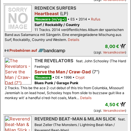
REDNECK SURFERS
Heartbeast
(LP)
Neuware (m/vg+)
ES
2014
Rufus
Surf / Rockabilly / Country
11 Tracks. 2014 veröffentlichtes Album der spanischen
Band aus Salamanca mit Sängerin. Eine energiegeladene Mischung aus
Surf, Rockabilly, Country und Western.
Details
8,00 €
Probehören auf
(zzgl.
Versandkosten
)
THE REVELATORS
feat. John Schooley (The Hard
Feelings)
Serve the Man / Craw-Dad
(7")
Neuware
DE
1996
Crypt
Blues Punk / Garage Punk
2 Tracks. This be the ace 2-cut debut of this trio from Columbia, Missouri!
Jeremiah is on lead howl, Schooley hops from slide to buzzsaw guit like a
monkey wit' a handful o'red-hot coals, Mark...
Details
4,50 €
(zzgl.
Versandkosten
)
REVEREND BEAT-MAN & MILAN SLICK
feat.
Beat Zeller (The Monsters / Lightning Beat-Man /
Reverend Beat-Man)