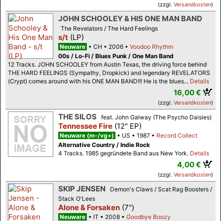
(zzgl.
Versandkosten
)
JOHN SCHOOLEY & HIS ONE MAN BAND
The Revelators / The Hard Feelings
s/t
(LP)
Neuware
CH
2006
Voodoo Rhythm
00s / Lo-Fi / Blues Punk / One Man Band
12 Tracks. JOHN SCHOOLEY from Austin Texas, the driving force behind
THE HARD FEELINGS (Sympathy, Dropkick) and legendary REVELATORS
(Crypt) comes around with his ONE MAN BAND!!! He is the blues...
Details
16,00 €
(zzgl.
Versandkosten
)
THE SILOS
feat. John Galway (The Psycho Daisies)
Tennessee Fire
(12" EP)
Neuware (m-/vg+)
US
1987
Record Collect
Alternative Country / Indie Rock
4 Tracks. 1985 gegründete Band aus New York.
Details
4,00 €
(zzgl.
Versandkosten
)
SKIP JENSEN
Demon's Claws / Scat Rag Boosters /
Stack O'Lees
Alone & Forsaken
(7")
Neuware
IT
2008
Goodbye Boozy