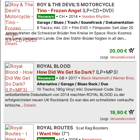
ROY & THE DEVIL'S MOTORCYCLE
Tino - Frozen Angel
(LP+CD+DVD)
Neuware
CH
2014
Voodoo Rhythm
Garage / Blues / Trash / Soundtrack / Dokumentation
8 Tracks; Inkl. CD + Film DVD + Filmposter. Seit über 20
Jahren drehen die Schweizer Brüder ihre Kreise im Space-Rock-Kosmos
wie sonst niemand im Lande. Die drei Stähli-Brüder folgten in all den...
Details
20,00 €
(zzgl.
Versandkosten
)
ROYAL BLOOD
How Did We Get So Dark?
(LP+MP3)
Neuware
GB
2017
Black Mammoth
/
Warner Bros.
Alternative / Garage / Blues Rock / Duo
10 Tracks; 180g Vinyl; Inkl. Download-Code. Das
selbstbetitelte Debutalbum von 2014 machten ROYAL BLOOD zu der
erfolgreichsten neuen UK Rockband. Es war das am schnellsten verkaufte
britische...
Details
19,90 €
(zzgl.
Versandkosten
)
ROYAL ROUTES
Scat Rag Boosters
I Want Her
(7")
Neuware
NZ
2006
Perpetrator