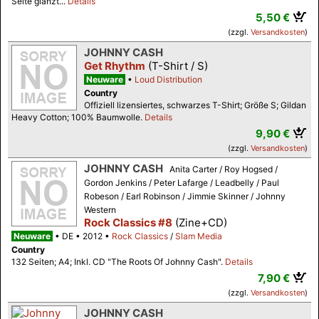
Seite glänzt...
Details
5,50 €
(zzgl.
Versandkosten
)
JOHNNY CASH
Get Rhythm
(T-Shirt / S)
Neuware
Loud Distribution
Country
Offiziell lizensiertes, schwarzes T-Shirt; Größe S; Gildan
Heavy Cotton; 100% Baumwolle.
Details
9,90 €
(zzgl.
Versandkosten
)
JOHNNY CASH
Anita Carter / Roy Hogsed /
Gordon Jenkins / Peter Lafarge / Leadbelly / Paul
Robeson / Earl Robinson / Jimmie Skinner / Johnny
Western
Rock Classics #8
(Zine+CD)
Neuware
DE
2012
Rock Classics
/
Slam Media
Country
132 Seiten; A4; Inkl. CD "The Roots Of Johnny Cash".
Details
7,90 €
(zzgl.
Versandkosten
)
JOHNNY CASH