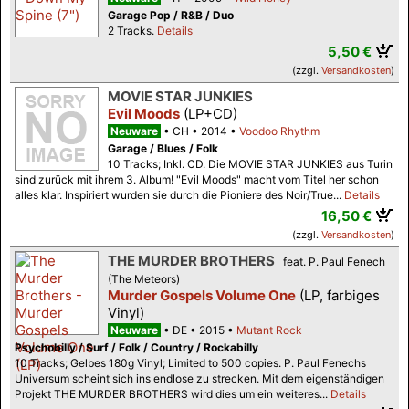
Garage Pop / R&B / Duo
2 Tracks.
Details
5,50 €
(zzgl.
Versandkosten
)
MOVIE STAR JUNKIES
Evil Moods
(LP+CD)
Neuware
CH
2014
Voodoo Rhythm
Garage / Blues / Folk
10 Tracks; Inkl. CD. Die MOVIE STAR JUNKIES aus Turin
sind zurück mit ihrem 3. Album! "Evil Moods" macht vom Titel her schon
alles klar. Inspiriert wurden sie durch die Pioniere des Noir/True...
Details
16,50 €
(zzgl.
Versandkosten
)
THE MURDER BROTHERS
feat. P. Paul Fenech
(The Meteors)
Murder Gospels Volume One
(LP, farbiges
Vinyl)
Neuware
DE
2015
Mutant Rock
Psychobilly / Surf / Folk / Country / Rockabilly
10 Tracks; Gelbes 180g Vinyl; Limited to 500 copies. P. Paul Fenechs
Universum scheint sich ins endlose zu strecken. Mit dem eigenständigen
Projekt THE MURDER BROTHERS wird dies um ein weiteres...
Details