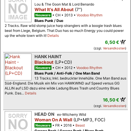
Lou & The Goon Mat & Lord Benardo
What It's All About
(7")
Neuware
CH
2013
Voodoo Rhythm
Blues Punk / Duo
2 Tracks. Raw wild stomp juice harp stranglers with a boogie trash blues
beat from Liege, Belgium. That Duo has so much Energy you could power
up the whole town with it!
Details
6,50 €
(zzgl.
Versandkosten
)
HANK HAINT
Blackout
(LP+CD)
Neuware
CH
2012
Voodoo Rhythm
Blues Punk / Anti-Folk / One Man Band
13 Tracks; Inkl. bedruckter Innehülle. One Man Band aus
Süd-England. Die Musik ein Mix von HAWKWIND auf Speed versus GG
ALLIN auf LSD dazu eine wilde Ladung Blues Trash und Country Blues
Punk. Das...
Details
16,50 €
(zzgl.
Versandkosten
)
HEAD ON
ex-Witcherry Wild
Woman On A Wall
(LP+MP3, FOC)
Neuware
FR
2016
Beast
Garage Rock / Garage Punk / Blues Punk