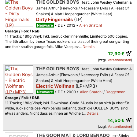
THE GOLDEN BOYS
feat. John Wesley Coleman &
James Arthur (Fireworks / Necessary Evils / A Feast Of
Snakes) & Matt Hoopengardner (White Heat)
Dirty Fingernails
(LP)
Neuware
DE
2012
Alien Snatch!
Garage / Folk / R&B
11 Tracks; 180g Vinyl; Inkl. bedruckter Innenhülle; Limited to 500 copies.
The 5th album by these Texas rockers is a blast of their great songwriting
and their soulish garage folk. Mike Vasquez...
Details
12,90 €
(zzgl.
Versandkosten
)
THE GOLDEN BOYS
feat. John Wesley Coleman &
James Arthur (Fireworks / Necessary Evils / A Feast Of
Snakes) & Matt Hoopengardner (White Heat)
Electric Wolfman
(LP+MP3)
Neuware
DE
2009
Alien Snatch!
/
Daggerman
Garage / Folk / R&B
11 Tracks; 180g Vinyl; Inkl. Download-Code. "Austin ist an sich ja eher für
wilde, rücksichtslose Punkbands bekannt, doch die GOLDEN BOYS sind
etwas anders. Nicht dass es ihnen an Wildheit...
Details
14,50 €
(zzgl.
Versandkosten
)
THE GOON MAT & LORD BENADO
ex-Stinky