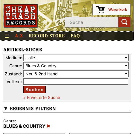
Warenkorb
0
☰
A-Z
RECORD STORE
FAQ
ARTIKEL-SUCHE
Medium:
Genre:
Zustand:
Volltext:
Suchen
» Erweiterte Suche
▼ ERGEBNIS FILTERN
Genre:
BLUES & COUNTRY