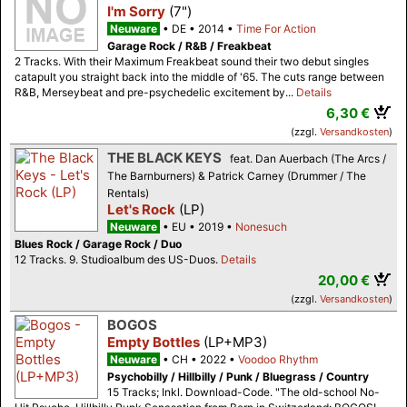
I'm Sorry
(7")
Neuware
DE
2014
Time For Action
Garage Rock / R&B / Freakbeat
2 Tracks. With their Maximum Freakbeat sound their two debut singles
catapult you straight back into the middle of '65. The cuts range between
R&B, Merseybeat and pre-psychedelic excitement by...
Details
6,30 €
(zzgl.
Versandkosten
)
THE BLACK KEYS
feat. Dan Auerbach (The Arcs /
The Barnburners) & Patrick Carney (Drummer / The
Rentals)
Let's Rock
(LP)
Neuware
EU
2019
Nonesuch
Blues Rock / Garage Rock / Duo
12 Tracks. 9. Studioalbum des US-Duos.
Details
20,00 €
(zzgl.
Versandkosten
)
BOGOS
Empty Bottles
(LP+MP3)
Neuware
CH
2022
Voodoo Rhythm
Psychobilly / Hillbilly / Punk / Bluegrass / Country
15 Tracks; Inkl. Download-Code. "The old-school No-