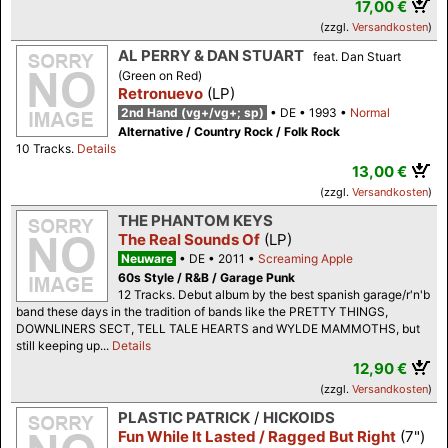
17,00 €
(zzgl.
Versandkosten
)
AL PERRY & DAN STUART
feat. Dan Stuart
(Green on Red)
Retronuevo
(LP)
2nd Hand (vg+/vg+; sp)
DE
1993
Normal
Alternative / Country Rock / Folk Rock
10 Tracks.
Details
13,00 €
(zzgl.
Versandkosten
)
THE PHANTOM KEYS
The Real Sounds Of
(LP)
Neuware
DE
2011
Screaming Apple
60s Style / R&B / Garage Punk
12 Tracks. Debut album by the best spanish garage/r'n'b
band these days in the tradition of bands like the PRETTY THINGS,
DOWNLINERS SECT, TELL TALE HEARTS and WYLDE MAMMOTHS, but
still keeping up...
Details
12,90 €
(zzgl.
Versandkosten
)
PLASTIC PATRICK
/
HICKOIDS
Fun While It Lasted / Ragged But Right
(7")