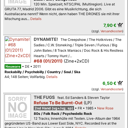
120 Min. Spielzeit; NTSC/PAL (Multiregion). Live at
GRUTA 77, Madrid 2006. Gibt es eine Musikrichtung, die sich
Australiacana nennt? Wenn nicht, dann haben THE DRONES sie mit ihrer
Mischung aus...
Details
7,90 €
(zzgl.
Versandkosten
)
DYNAMITE!
The Creepshow / The Hotknives / The
Sadies / C.W. Stoneking / Triple Seven / Furious / Big
John Bates / 8 Track Maniacs / Doc Rock & His Restless
Hearts / Tommy Hunt /...
#68 (01/2011)
(Zine+2xCD)
Neuware
DE
2011
Rockabilly / Psychobilly / Country / Soul / Ska
A4; 148 Seiten; Vollfarbig.
Details
6,50 €
(zzgl.
Versandkosten
)
THE FUGS
feat. Ed Sanders & Steven Taylor
Refuse To Be Burnt-Out
(LP)
2nd Hand (vg+/vg; sp)
FR
1985
New Rose
80s / Folk Rock / Psychedelic Rock
12 Tracks; Innenhülle mit Texten. Live-Album der 1964
gegründeten US-Band aus Lower East Side, NYC. Recorded live at the