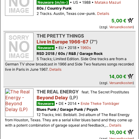
Neuware (m/m-)
US
1988
Matako Mazuri
80s / Country Punk
2 Tracks. Austin, Texas cow-punk.
Details
5,00 €
(zzgl.
Versandkosten
)
THE PRETTY THINGS
Live In Europe 1966-67
(7")
Neuware
EU
2018
1960s
RSD 2018 / 60s / R&B / Garage Rock
5 Tracks; Limited Edition. Side One tracks are from a
German TV show broadcast in 1966 and Side Two features songs recorded
live in Paris in June 1967.
Details
14,00 €
(zzgl.
Versandkosten
)
THE REAL ENERGY
feat. The Secret Prostitutes
Beyond Delay
(LP)
Neuware
DE
2014
Erste Theke Tonträger
Blues Punk / Garage Punk / Psych
12 Tracks; Inkl. Beiblatt. 3rd album of The Real Energy
from Houston, Texas. They are a serial killer blues band and they come up
with a potent combination of garage squeal and feedback,...
Details
10,00 €
(zzgl.
Versandkosten
)