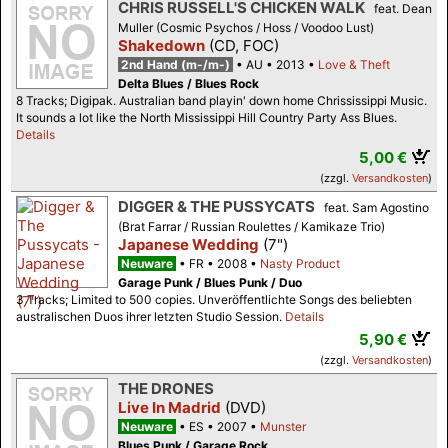
CHRIS RUSSELL'S CHICKEN WALK
feat. Dean
Muller (Cosmic Psychos / Hoss / Voodoo Lust)
Shakedown
(CD, FOC)
2nd Hand (m-/m-)
AU
2013
Love & Theft
Delta Blues / Blues Rock
8 Tracks; Digipak. Australian band playin' down home Chrississippi Music.
It sounds a lot like the North Mississippi Hill Country Party Ass Blues.
Details
5,00 €
(zzgl.
Versandkosten
)
DIGGER & THE PUSSYCATS
feat. Sam Agostino
(Brat Farrar / Russian Roulettes / Kamikaze Trio)
Japanese Wedding
(7")
Neuware
FR
2008
Nasty Product
Garage Punk / Blues Punk / Duo
3 Tracks; Limited to 500 copies. Unveröffentlichte Songs des beliebten
australischen Duos ihrer letzten Studio Session.
Details
5,90 €
(zzgl.
Versandkosten
)
THE DRONES
Live In Madrid
(DVD)
Neuware
ES
2007
Munster
Blues Punk / Garage Rock