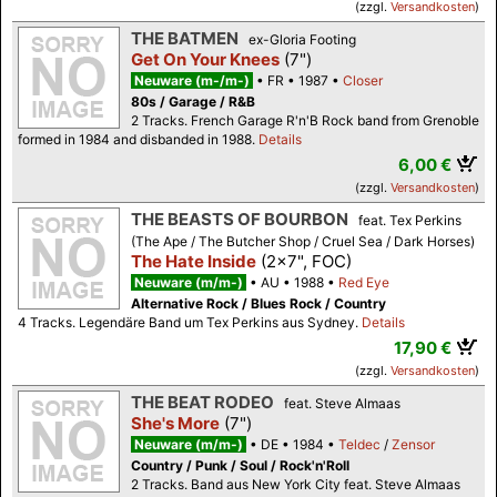
(zzgl.
Versandkosten
)
THE BATMEN
ex-Gloria Footing
Get On Your Knees
(7")
Neuware (m-/m-)
FR
1987
Closer
80s / Garage / R&B
2 Tracks. French Garage R'n'B Rock band from Grenoble
formed in 1984 and disbanded in 1988.
Details
6,00 €
(zzgl.
Versandkosten
)
THE BEASTS OF BOURBON
feat. Tex Perkins
(The Ape / The Butcher Shop / Cruel Sea / Dark Horses)
The Hate Inside
(2x7", FOC)
Neuware (m/m-)
AU
1988
Red Eye
Alternative Rock / Blues Rock / Country
4 Tracks. Legendäre Band um Tex Perkins aus Sydney.
Details
17,90 €
(zzgl.
Versandkosten
)
THE BEAT RODEO
feat. Steve Almaas
She's More
(7")
Neuware (m/m-)
DE
1984
Teldec
/
Zensor
Country / Punk / Soul / Rock'n'Roll
2 Tracks. Band aus New York City feat. Steve Almaas