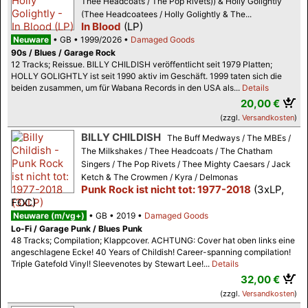
Thee Headcoats / The Pop Rivets)) & Holly Golightly
(Thee Headcoatees / Holly Golightly & The...
In Blood
(LP)
Neuware
GB
1999/2026
Damaged Goods
90s / Blues / Garage Rock
12 Tracks; Reissue. BILLY CHILDISH veröffentlicht seit 1979 Platten;
HOLLY GOLIGHTLY ist seit 1990 aktiv im Geschäft. 1999 taten sich die
beiden zusammen, um für Wabana Records in den USA als...
Details
20,00 €
(zzgl.
Versandkosten
)
BILLY CHILDISH
The Buff Medways / The MBEs /
The Milkshakes / Thee Headcoats / The Chatham
Singers / The Pop Rivets / Thee Mighty Caesars / Jack
Ketch & The Crowmen / Kyra / Delmonas
Punk Rock ist nicht tot: 1977-2018
(3xLP,
FOC)
Neuware (m/vg+)
GB
2019
Damaged Goods
Lo-Fi / Garage Punk / Blues Punk
48 Tracks; Compilation; Klappcover. ACHTUNG: Cover hat oben links eine
angeschlagene Ecke! 40 Years of Childish! Career-spanning compilation!
Triple Gatefold Vinyl! Sleevenotes by Stewart Lee!...
Details
32,00 €
(zzgl.
Versandkosten
)