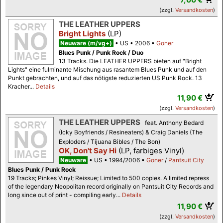
(zzgl.
Versandkosten
)
THE LEATHER UPPERS
Bright Lights
(LP)
Neuware (m/vg+)
US
2006
Goner
Blues Punk / Punk Rock / Duo
13 Tracks. Die LEATHER UPPERS bieten auf "Bright
Lights" eine fulminante Mischung aus rasantem Blues Punk und auf den
Punkt gebrachten, und auf das nötigste reduzierten US Punk Rock. 13
Kracher...
Details
11,90 €
(zzgl.
Versandkosten
)
THE LEATHER UPPERS
feat. Anthony Bedard
(Icky Boyfriends / Resineaters) & Craig Daniels (The
Exploders / Tijuana Bibles / The Bon)
OK, Don't Say Hi
(LP, farbiges Vinyl)
Neuware
US
1994/2006
Goner
/
Pantsuit City
Blues Punk / Punk Rock
19 Tracks; Pinkes Vinyl; Reissue; Limited to 500 copies. A limited repress
of the legendary Neopolitan record originally on Pantsuit City Records and
long since out of print - compiling early...
Details
11,90 €
(zzgl.
Versandkosten
)