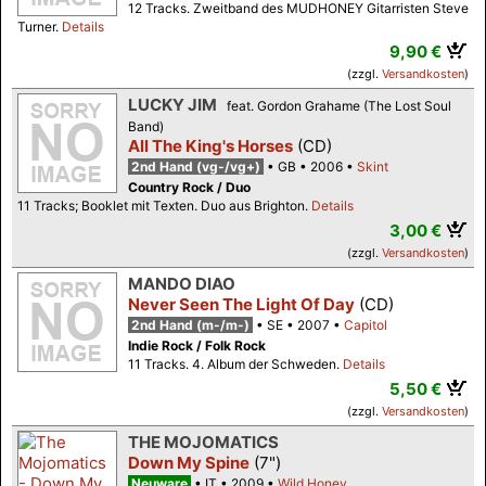
12 Tracks. Zweitband des MUDHONEY Gitarristen Steve
Turner.
Details
9,90 €
(zzgl.
Versandkosten
)
LUCKY JIM
feat. Gordon Grahame (The Lost Soul
Band)
All The King's Horses
(CD)
2nd Hand (vg-/vg+)
GB
2006
Skint
Country Rock / Duo
11 Tracks; Booklet mit Texten. Duo aus Brighton.
Details
3,00 €
(zzgl.
Versandkosten
)
MANDO DIAO
Never Seen The Light Of Day
(CD)
2nd Hand (m-/m-)
SE
2007
Capitol
Indie Rock / Folk Rock
11 Tracks. 4. Album der Schweden.
Details
5,50 €
(zzgl.
Versandkosten
)
THE MOJOMATICS
Down My Spine
(7")
Neuware
IT
2009
Wild Honey