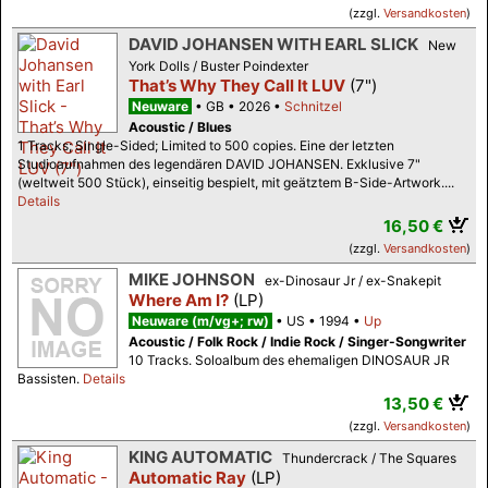
(zzgl.
Versandkosten
)
DAVID JOHANSEN WITH EARL SLICK
New
York Dolls / Buster Poindexter
That’s Why They Call It LUV
(7")
Neuware
GB
2026
Schnitzel
Acoustic / Blues
1 Tracks; Single-Sided; Limited to 500 copies. Eine der letzten
Studioaufnahmen des legendären DAVID JOHANSEN. Exklusive 7"
(weltweit 500 Stück), einseitig bespielt, mit geätztem B-Side-Artwork....
Details
16,50 €
(zzgl.
Versandkosten
)
MIKE JOHNSON
ex-Dinosaur Jr / ex-Snakepit
Where Am I?
(LP)
Neuware (m/vg+; rw)
US
1994
Up
Acoustic / Folk Rock / Indie Rock / Singer-Songwriter
10 Tracks. Soloalbum des ehemaligen DINOSAUR JR
Bassisten.
Details
13,50 €
(zzgl.
Versandkosten
)
KING AUTOMATIC
Thundercrack / The Squares
Automatic Ray
(LP)