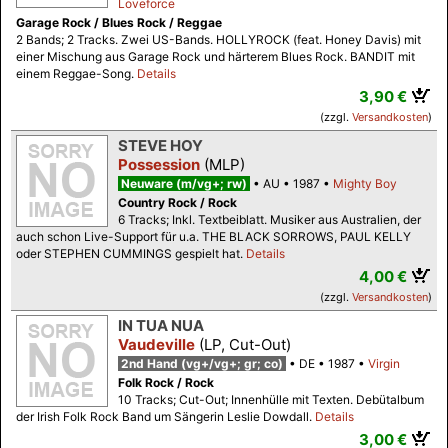
Loveforce
Garage Rock / Blues Rock / Reggae
2 Bands; 2 Tracks. Zwei US-Bands. HOLLYROCK (feat. Honey Davis) mit
einer Mischung aus Garage Rock und härterem Blues Rock. BANDIT mit
einem Reggae-Song.
Details
3,90 €
(zzgl.
Versandkosten
)
STEVE HOY
Possession
(MLP)
Neuware (m/vg+; rw)
AU
1987
Mighty Boy
Country Rock / Rock
6 Tracks; Inkl. Textbeiblatt. Musiker aus Australien, der
auch schon Live-Support für u.a. THE BLACK SORROWS, PAUL KELLY
oder STEPHEN CUMMINGS gespielt hat.
Details
4,00 €
(zzgl.
Versandkosten
)
IN TUA NUA
Vaudeville
(LP, Cut-Out)
2nd Hand (vg+/vg+; gr; co)
DE
1987
Virgin
Folk Rock / Rock
10 Tracks; Cut-Out; Innenhülle mit Texten. Debütalbum
der Irish Folk Rock Band um Sängerin Leslie Dowdall.
Details
3,00 €