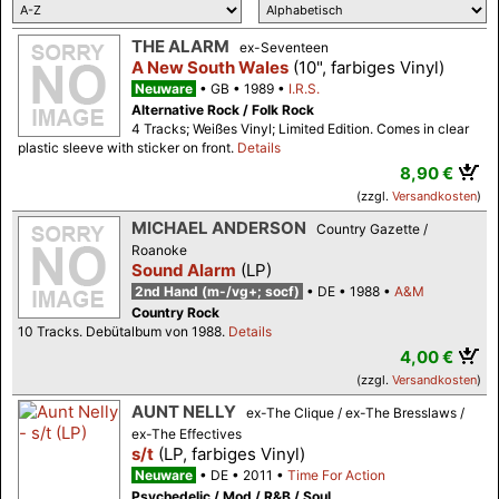
THE ALARM
ex-Seventeen
A New South Wales
(10", farbiges Vinyl)
Neuware
GB
1989
I.R.S.
Alternative Rock / Folk Rock
4 Tracks; Weißes Vinyl; Limited Edition. Comes in clear
plastic sleeve with sticker on front.
Details
8,90 €
(zzgl.
Versandkosten
)
MICHAEL ANDERSON
Country Gazette /
Roanoke
Sound Alarm
(LP)
2nd Hand (m-/vg+; socf)
DE
1988
A&M
Country Rock
10 Tracks. Debütalbum von 1988.
Details
4,00 €
(zzgl.
Versandkosten
)
AUNT NELLY
ex-The Clique / ex-The Bresslaws /
ex-The Effectives
s/t
(LP, farbiges Vinyl)
Neuware
DE
2011
Time For Action
Psychedelic / Mod / R&B / Soul