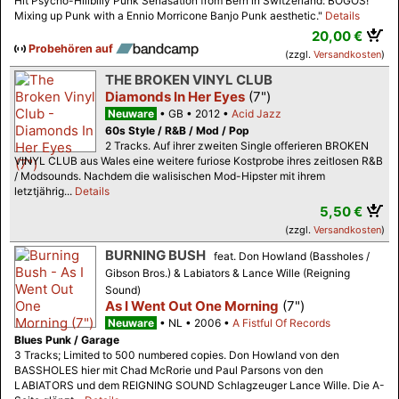
Hit Psycho-Hillbilly Punk Senasation from Bern in Switzerland: BOGOS!
Mixing up Punk with a Ennio Morricone Banjo Punk aesthetic."
Details
20,00 €
Probehören auf
(zzgl.
Versandkosten
)
THE BROKEN VINYL CLUB
Diamonds In Her Eyes
(7")
Neuware
GB
2012
Acid Jazz
60s Style / R&B / Mod / Pop
2 Tracks. Auf ihrer zweiten Single offerieren BROKEN
VINYL CLUB aus Wales eine weitere furiose Kostprobe ihres zeitlosen R&B
/ Modsounds. Nachdem die walisischen Mod-Hipster mit ihrem
letztjährig...
Details
5,50 €
(zzgl.
Versandkosten
)
BURNING BUSH
feat. Don Howland (Bassholes /
Gibson Bros.) & Labiators & Lance Wille (Reigning
Sound)
As I Went Out One Morning
(7")
Neuware
NL
2006
A Fistful Of Records
Blues Punk / Garage
3 Tracks; Limited to 500 numbered copies. Don Howland von den
BASSHOLES hier mit Chad McRorie und Paul Parsons von den
LABIATORS und dem REIGNING SOUND Schlagzeuger Lance Wille. Die A-