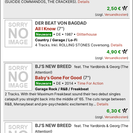
(SUICIDE COMMANDOS, THE CRACKERS).
Details
2,50 €
(zzgl.
Versandkosten
)
DER BEAT VON BAGDAD
All I Know
(7")
Neuware
DE
1987
Glitterhouse
Country / Garage / Lo-Fi
4 Tracks. Inkl. ROLLING STONES Coversong.
Details
4,90 €
(zzgl.
Versandkosten
)
BJ'S NEW BREED
feat. The Yardbirds & Georg (The
Attention!)
Baby's Gone For Good
(7")
Neuware
DE
2014
Time For Action
Garage Rock / R&B / Freakbeat
2 Tracks. With their Maximum Freakbeat sound their two debut singles
catapult you straight back into the middle of '65. The cuts range between
R&B, Merseybeat and pre-psychedelic excitement by...
Details
6,30 €
(zzgl.
Versandkosten
)
BJ'S NEW BREED
feat. The Yardbirds & Georg (The
Attention!)