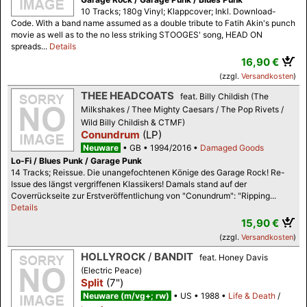
10 Tracks; 180g Vinyl; Klappcover; Inkl. Download-
Code. With a band name assumed as a double tribute to Fatih Akin's punch
movie as well as to the no less striking STOOGES' song, HEAD ON
spreads...
Details
16,90 €
(zzgl.
Versandkosten
)
THEE HEADCOATS
feat. Billy Childish (The
Milkshakes / Thee Mighty Caesars / The Pop Rivets /
Wild Billy Childish & CTMF)
Conundrum
(LP)
Neuware
GB
1994/2016
Damaged Goods
Lo-Fi / Blues Punk / Garage Punk
14 Tracks; Reissue. Die unangefochtenen Könige des Garage Rock! Re-
Issue des längst vergriffenen Klassikers! Damals stand auf der
Coverrückseite zur Erstveröffentlichung von "Conundrum": "Ripping...
Details
15,90 €
(zzgl.
Versandkosten
)
HOLLYROCK
/
BANDIT
feat. Honey Davis
(Electric Peace)
Split
(7")
Neuware (m/vg+; rw)
US
1988
Life & Death
/