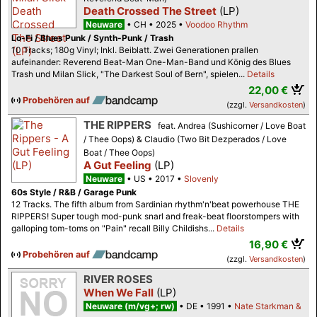
Death Crossed The Street
(LP)
Neuware
CH
2025
Voodoo Rhythm
Lo-Fi / Blues Punk / Synth-Punk / Trash
10 Tracks; 180g Vinyl; Inkl. Beiblatt. Zwei Generationen prallen
aufeinander: Reverend Beat-Man One-Man-Band und König des Blues
Trash und Milan Slick, "The Darkest Soul of Bern", spielen...
Details
22,00 €
Probehören auf
(zzgl.
Versandkosten
)
THE RIPPERS
feat. Andrea (Sushicorner / Love Boat
/ Thee Oops) & Claudio (Two Bit Dezperados / Love
Boat / Thee Oops)
A Gut Feeling
(LP)
Neuware
US
2017
Slovenly
60s Style / R&B / Garage Punk
12 Tracks. The fifth album from Sardinian rhythm'n'beat powerhouse THE
RIPPERS! Super tough mod-punk snarl and freak-beat floorstompers with
galloping tom-toms on "Pain" recall Billy Childishs...
Details
16,90 €
Probehören auf
(zzgl.
Versandkosten
)
RIVER ROSES
When We Fall
(LP)
Neuware (m/vg+; rw)
DE
1991
Nate Starkman &