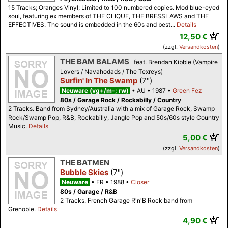
15 Tracks; Oranges Vinyl; Limited to 100 numbered copies. Mod blue-eyed
soul, featuring ex members of THE CLIQUE, THE BRESSLAWS and THE
EFFECTIVES. The sound is embedded in the 60s and best...
Details
12,50 €
(zzgl.
Versandkosten
)
THE BAM BALAMS
feat. Brendan Kibble (Vampire
Lovers / Navahodads / The Texreys)
Surfin' In The Swamp
(7")
Neuware (vg+/m-; rw)
AU
1987
Green Fez
80s / Garage Rock / Rockabilly / Country
2 Tracks. Band from Sydney/Australia with a mix of Garage Rock, Swamp
Rock/Swamp Pop, R&B, Rockabilly, Jangle Pop and 50s/60s style Country
Music.
Details
5,00 €
(zzgl.
Versandkosten
)
THE BATMEN
Bubble Skies
(7")
Neuware
FR
1988
Closer
80s / Garage / R&B
2 Tracks. French Garage R'n'B Rock band from
Grenoble.
Details
4,90 €