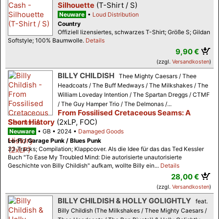
Silhouette
(T-Shirt / S)
Neuware
Loud Distribution
Country
Offiziell lizensiertes, schwarzes T-Shirt; Größe S; Gildan
Softstyle; 100% Baumwolle.
Details
9,90 €
(zzgl.
Versandkosten
)
BILLY CHILDISH
Thee Mighty Caesars / Thee
Headcoats / The Buff Medways / The Milkshakes / The
William Loveday Intention / The Spartan Dreggs / CTMF
/ The Guy Hamper Trio / The Delmonas /...
From Fossilised Cretaceous Seams: A
Short History
(2xLP, FOC)
Neuware
GB
2024
Damaged Goods
Lo-Fi / Garage Punk / Blues Punk
33 Tracks; Compilation; Klappcover. Als die Idee für das das Ted Kessler
Buch "To Ease My Troubled Mind: Die autorisierte unautorisierte
Geschichte von Billy Childish" aufkam, wollte Billy ein...
Details
28,00 €
(zzgl.
Versandkosten
)
BILLY CHILDISH & HOLLY GOLIGHTLY
feat.
Billy Childish (The Milkshakes / Thee Mighty Caesars /