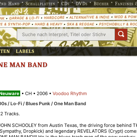
nd Hand * Schallplatten * CDs * DVDs * Bücher * Fanzines & 
MOD & POW
•
ALTERNATIVE & INDIE
•
HARDCORE
•
GARAGE & LO-FI
•
NK
E & SYNTH-POP
•
HARD & HEAVY
•
SKA & REGGAE
•
PSYCHOBILLY & RO
ETEN
LABELS
ONE MAN BAND
Neuware
•
CH
•
2006
•
Voodoo Rhythm
00s / Lo-Fi / Blues Punk / One Man Band
12 Tracks.
JOHN SCHOOLEY from Austin Texas, the driving force behind
(Sympathy, Dropkick) and legendary REVELATORS (Crypt) comes
ONE MAN BAND!!! He is the blues trash man of the new century, 