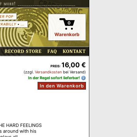
more! ___________________________
ER POP
0
CKABILLY
•
...
Warenkorb
RECORD STORE
FAQ
KONTAKT
16,00 €
PREIS:
(zzgl.
Versandkosten
bei Versand)
In der Regel sofort lieferbar!
In den Warenkorb
 THE HARD FEELINGS
 around with his
plays all