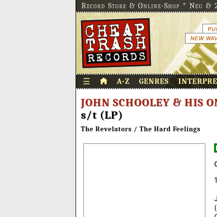
Record Store & Online-Shop * Neu & 2
PU
NEW WAV
☰
A-Z
GENRES
INTERPR
JOHN SCHOOLEY & HIS 
s/t (LP)
The Revelators / The Hard Feelings