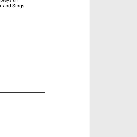
r and Sings.