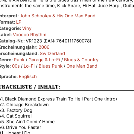
instruments the same time, Kick Snare, Hi Hat, Juce Harp , Guita
Interpret:
John Schooley & His One Man Band
Format:
LP
Kategorie:
Vinyl
Label:
Voodoo Rhythm
Katalog-Nr.:
VR1223 (EAN: 7640111760078)
Erscheinungsjahr:
2006
Erscheinungsland:
Switzerland
Genre:
Punk
/
Garage & Lo-Fi
/
Blues & Country
Style:
00s
/
Lo-Fi
/
Blues Punk
/
One Man Band
Sprache:
Englisch
TRACKLISTE / INHALT:
A1. Black Diamond Express Train To Hell Part One (Intro)
A2. Chicago Breakdown
A3. Factory Dog
A4. Cat Squirrel
A5. She Ain't Comin' Home
A6. Drive You Faster
B1. Honest I Do