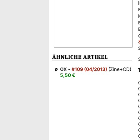
ÄHNLICHE ARTIKEL
OX
-
#109 (04/2013)
(Zine+CD)
5,50 €