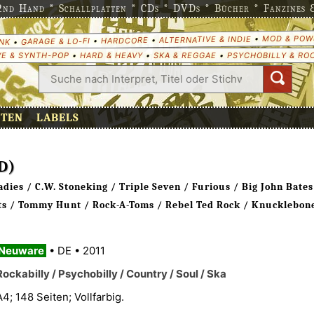
nd Hand * Schallplatten * CDs * DVDs * Bücher * Fanzines & 
MOD & POW
•
ALTERNATIVE & INDIE
•
HARDCORE
•
GARAGE & LO-FI
•
NK
E & SYNTH-POP
•
HARD & HEAVY
•
SKA & REGGAE
•
PSYCHOBILLY & RO
ETEN
LABELS
D)
ies / C.W. Stoneking / Triple Seven / Furious / Big John Bates
rts / Tommy Hunt / Rock-A-Toms / Rebel Ted Rock / Knucklebone
Neuware
•
DE
•
2011
Rockabilly / Psychobilly / Country / Soul / Ska
A4; 148 Seiten; Vollfarbig.