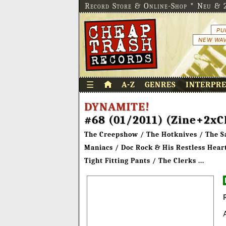
Record Store & Online-Shop * Neu & 2
PU
NEW WAV
☰
A-Z
GENRES
INTERPR
DYNAMITE!
#68 (01/2011) (Zine+2xC
The Creepshow / The Hotknives / The Sad
Maniacs / Doc Rock & His Restless Hea
Tight Fitting Pants / The Clerks ...