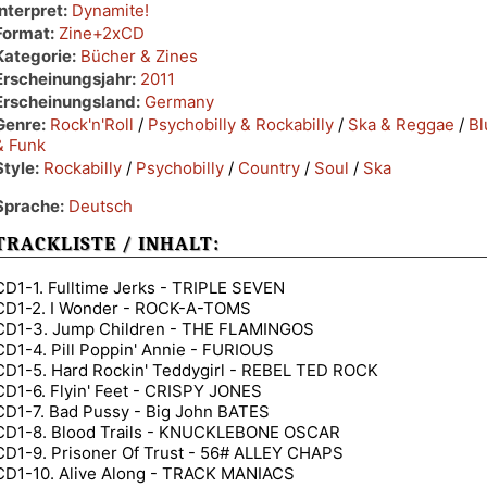
Interpret:
Dynamite!
Format:
Zine+2xCD
Kategorie:
Bücher & Zines
Erscheinungsjahr:
2011
Erscheinungsland:
Germany
Genre:
Rock'n'Roll
/
Psychobilly & Rockabilly
/
Ska & Reggae
/
Bl
& Funk
Style:
Rockabilly
/
Psychobilly
/
Country
/
Soul
/
Ska
Sprache:
Deutsch
TRACKLISTE / INHALT:
CD1-1. Fulltime Jerks - TRIPLE SEVEN
CD1-2. I Wonder - ROCK-A-TOMS
CD1-3. Jump Children - THE FLAMINGOS
CD1-4. Pill Poppin' Annie - FURIOUS
CD1-5. Hard Rockin' Teddygirl - REBEL TED ROCK
CD1-6. Flyin' Feet - CRISPY JONES
CD1-7. Bad Pussy - Big John BATES
CD1-8. Blood Trails - KNUCKLEBONE OSCAR
CD1-9. Prisoner Of Trust - 56# ALLEY CHAPS
CD1-10. Alive Along - TRACK MANIACS