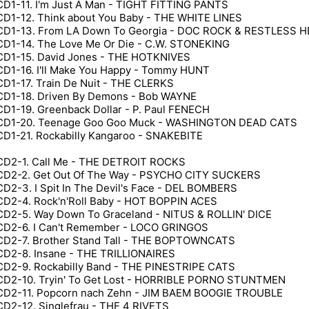
CD1-11. I'm Just A Man - TIGHT FITTING PANTS
CD1-12. Think about You Baby - THE WHITE LINES
CD1-13. From LA Down To Georgia - DOC ROCK & RESTLESS 
CD1-14. The Love Me Or Die - C.W. STONEKING
CD1-15. David Jones - THE HOTKNIVES
CD1-16. I'll Make You Happy - Tommy HUNT
CD1-17. Train De Nuit - THE CLERKS
CD1-18. Driven By Demons - Bob WAYNE
CD1-19. Greenback Dollar - P. Paul FENECH
CD1-20. Teenage Goo Goo Muck - WASHINGTON DEAD CATS
CD1-21. Rockabilly Kangaroo - SNAKEBITE
CD2-1. Call Me - THE DETROIT ROCKS
CD2-2. Get Out Of The Way - PSYCHO CITY SUCKERS
CD2-3. I Spit In The Devil's Face - DEL BOMBERS
CD2-4. Rock'n'Roll Baby - HOT BOPPIN ACES
CD2-5. Way Down To Graceland - NITUS & ROLLIN' DICE
CD2-6. I Can't Remember - LOCO GRINGOS
CD2-7. Brother Stand Tall - THE BOPTOWNCATS
CD2-8. Insane - THE TRILLIONAIRES
CD2-9. Rockabilly Band - THE PINESTRIPE CATS
CD2-10. Tryin' To Get Lost - HORRIBLE PORNO STUNTMEN
CD2-11. Popcorn nach Zehn - JIM BAEM BOOGIE TROUBLE
CD2-12. Singlefrau - THE 4 RIVETS