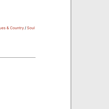
ues & Country
/
Soul