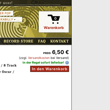
more! ___________________________
ER POP
0
CKABILLY
•
...
Warenkorb
RECORD STORE
FAQ
KONTAKT
6,50 €
PREIS:
(zzgl.
Versandkosten
bei Versand)
In der Regel sofort lieferbar!
 / 8 Track
In den Warenkorb
 Oscar /