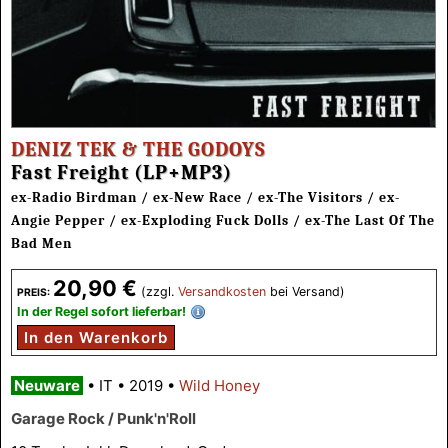
DENIZ TEK & THE GODOYS
Fast Freight (LP+MP3)
ex-Radio Birdman / ex-New Race / ex-The Visitors / ex-
Angie Pepper / ex-Exploding Fuck Dolls / ex-The Last Of The
Bad Men
20,90 €
(zzgl.
Versandkosten
bei Versand)
PREIS:
In der Regel sofort lieferbar!
In den Warenkorb
Neuware
•
IT
•
2019
•
Wild Honey
Garage Rock / Punk'n'Roll