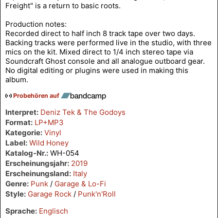
Freight" is a return to basic roots.
Production notes:
Recorded direct to half inch 8 track tape over two days.
Backing tracks were performed live in the studio, with three
mics on the kit. Mixed direct to 1/4 inch stereo tape via
Soundcraft Ghost console and all analogue outboard gear.
No digital editing or plugins were used in making this
album.
Probehören auf
Interpret:
Deniz Tek & The Godoys
Format:
LP+MP3
Kategorie:
Vinyl
Label:
Wild Honey
Katalog-Nr.:
WH-054
Erscheinungsjahr:
2019
Erscheinungsland:
Italy
Genre:
Punk
/
Garage & Lo-Fi
Style:
Garage Rock
/
Punk'n'Roll
Sprache:
Englisch