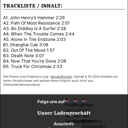
TRACKLISTE / INHALT:
A1. John Henry's Hammer 2:29
A2. Path Of Most Resistance 2:51
A3. Bo Diddley Is A Surfer 2:28
A4. When The Trouble Comes 2:44
A5. Alone In The Endzone 2:03
B1. Shanghai Cab 3:08
B2. Out Of The Mood 1:57
B3. Death Note 3:07
B4. Now That You're Gone 2:08
B5. Truck For Christmas 2:33
Alle Preise sind Endpreise zzgl.
Versandkosten
. Gemäß § 19 UStG erheben wir
keine Umsatzsteuer und weisen diese folglich auch nicht aus
(Kleinunternehmerstatus)
Folge uns auf
Unser Ladengeschäft
Anschrift: