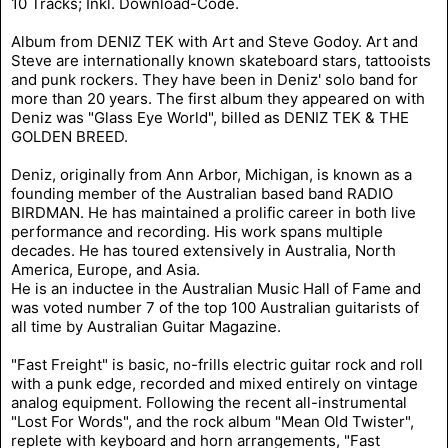
10 Tracks; Inkl. Download-Code.
Album from DENIZ TEK with Art and Steve Godoy. Art and
Steve are internationally known skateboard stars, tattooists
and punk rockers. They have been in Deniz' solo band for
more than 20 years. The first album they appeared on with
Deniz was "Glass Eye World", billed as DENIZ TEK & THE
GOLDEN BREED.
Deniz, originally from Ann Arbor, Michigan, is known as a
founding member of the Australian based band RADIO
BIRDMAN. He has maintained a prolific career in both live
performance and recording. His work spans multiple
decades. He has toured extensively in Australia, North
America, Europe, and Asia.
He is an inductee in the Australian Music Hall of Fame and
was voted number 7 of the top 100 Australian guitarists of
all time by Australian Guitar Magazine.
"Fast Freight" is basic, no-frills electric guitar rock and roll
with a punk edge, recorded and mixed entirely on vintage
analog equipment. Following the recent all-instrumental
"Lost For Words", and the rock album "Mean Old Twister",
replete with keyboard and horn arrangements, "Fast