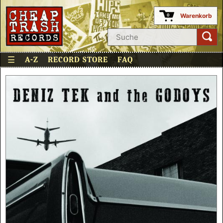
Warenkorb
0
☰
A-Z
RECORD STORE
FAQ