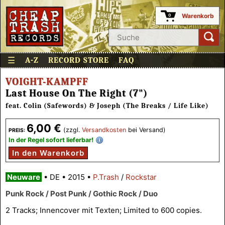
Warenkorb
0
☰
A-Z
RECORD STORE
FAQ
VOIGHT-KAMPFF
Last House On The Right (7")
feat. Colin (Safewords) & Joseph (The Breaks / Life Like)
6,00 €
(zzgl.
Versandkosten
bei Versand)
PREIS:
In der Regel sofort lieferbar!
In den Warenkorb
Neuware
•
DE
•
2015
•
P.Trash
/
Rockstar
Punk Rock / Post Punk / Gothic Rock / Duo
2 Tracks; Innencover mit Texten; Limited to 600 copies.