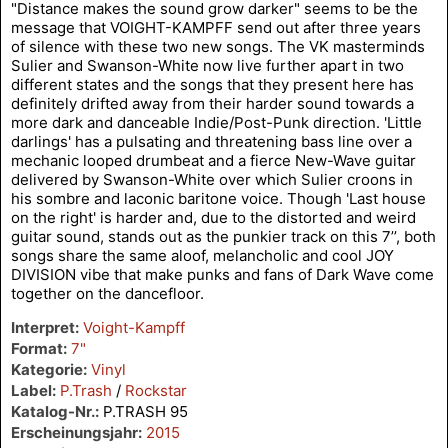
"Distance makes the sound grow darker" seems to be the
message that VOIGHT-KAMPFF send out after three years
of silence with these two new songs. The VK masterminds
Sulier and Swanson-White now live further apart in two
different states and the songs that they present here has
definitely drifted away from their harder sound towards a
more dark and danceable Indie/Post-Punk direction. 'Little
darlings' has a pulsating and threatening bass line over a
mechanic looped drumbeat and a fierce New-Wave guitar
delivered by Swanson-White over which Sulier croons in
his sombre and laconic baritone voice. Though 'Last house
on the right' is harder and, due to the distorted and weird
guitar sound, stands out as the punkier track on this 7’’, both
songs share the same aloof, melancholic and cool JOY
DIVISION vibe that make punks and fans of Dark Wave come
together on the dancefloor.
Interpret:
Voight-Kampff
Format:
7"
Kategorie:
Vinyl
Label:
P.Trash
/
Rockstar
Katalog-Nr.:
P.TRASH 95
Erscheinungsjahr:
2015