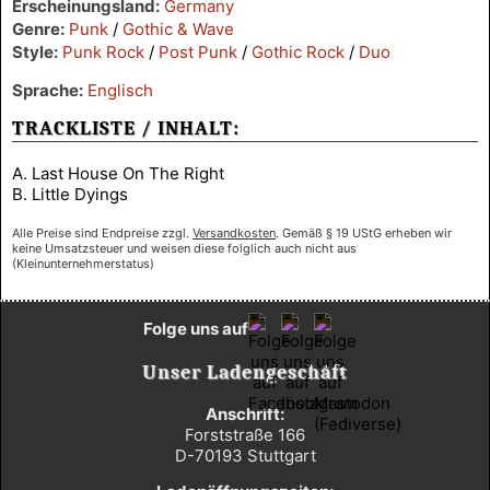
Erscheinungsland:
Germany
Genre:
Punk
/
Gothic & Wave
Style:
Punk Rock
/
Post Punk
/
Gothic Rock
/
Duo
Sprache:
Englisch
TRACKLISTE / INHALT:
A. Last House On The Right
B. Little Dyings
Alle Preise sind Endpreise zzgl.
Versandkosten
. Gemäß § 19 UStG erheben wir
keine Umsatzsteuer und weisen diese folglich auch nicht aus
(Kleinunternehmerstatus)
Folge uns auf
Unser Ladengeschäft
Anschrift:
Forststraße 166
D-70193 Stuttgart