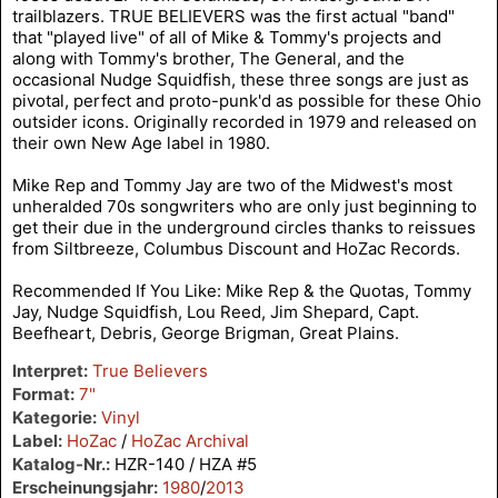
trailblazers. TRUE BELIEVERS was the first actual "band"
that "played live" of all of Mike & Tommy's projects and
along with Tommy's brother, The General, and the
occasional Nudge Squidfish, these three songs are just as
pivotal, perfect and proto-punk'd as possible for these Ohio
outsider icons. Originally recorded in 1979 and released on
their own New Age label in 1980.
Mike Rep and Tommy Jay are two of the Midwest's most
unheralded 70s songwriters who are only just beginning to
get their due in the underground circles thanks to reissues
from Siltbreeze, Columbus Discount and HoZac Records.
Recommended If You Like: Mike Rep & the Quotas, Tommy
Jay, Nudge Squidfish, Lou Reed, Jim Shepard, Capt.
Beefheart, Debris, George Brigman, Great Plains.
Interpret:
True Believers
Format:
7"
Kategorie:
Vinyl
Label:
HoZac
/
HoZac Archival
Katalog-Nr.:
HZR-140 / HZA #5
Erscheinungsjahr:
1980
/
2013