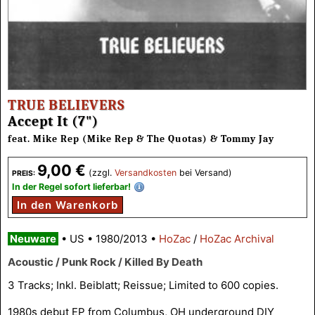
TRUE BELIEVERS
Accept It (7")
feat. Mike Rep (Mike Rep & The Quotas) & Tommy Jay
9,00 €
(zzgl.
Versandkosten
bei Versand)
PREIS:
In der Regel sofort lieferbar!
In den Warenkorb
Neuware
•
US
•
1980/2013
•
HoZac
/
HoZac Archival
Acoustic / Punk Rock / Killed By Death
3 Tracks; Inkl. Beiblatt; Reissue; Limited to 600 copies.
1980s debut EP from Columbus, OH underground DIY