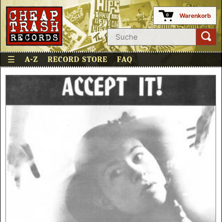
Warenkorb
0
☰
A-Z
RECORD STORE
FAQ