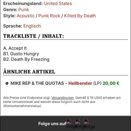
Erscheinungsland:
United States
Genre:
Punk
Style:
Acoustic
/
Punk Rock
/
Killed By Death
Sprache:
Englisch
TRACKLISTE / INHALT:
A. Accept It
B1. Gusto Hungry
B2. Death By Freezing
ÄHNLICHE ARTIKEL
MIKE REP & THE QUOTAS
-
Hellbender
(LP)
20,00 €
Alle Preise sind Endpreise zzgl.
Versandkosten
. Gemäß § 19 UStG erheben wir
keine Umsatzsteuer und weisen diese folglich auch nicht aus
(Kleinunternehmerstatus)
Folge uns auf