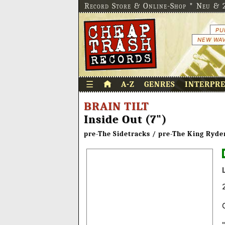
Record Store & Online-Shop * Neu & 2
PU
NEW WAV
☰
A-Z
GENRES
INTERPR
BRAIN TILT
Inside Out (7")
pre-The Sidetracks / pre-The King Ryde