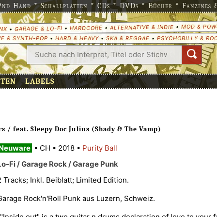
nd Hand * Schallplatten * CDs * DVDs * Bücher * Fanzines & 
MOD & POW
•
ALTERNATIVE & INDIE
•
HARDCORE
•
GARAGE & LO-FI
•
NK
E & SYNTH-POP
•
HARD & HEAVY
•
SKA & REGGAE
•
PSYCHOBILLY & RO
ETEN
LABELS
rs / feat. Sleepy Doc Julius (Shady & The Vamp)
Neuware
•
CH
•
2018
•
Purity Ball
Lo-Fi / Garage Rock / Garage Punk
2 Tracks; Inkl. Beiblatt; Limited Edition.
Garage Rock'n'Roll Punk aus Luzern, Schweiz.
""Inside out" is a two guitar n drums declaration of love to your 