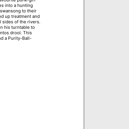
es into a hunting
a swansong to their
ed up treatment and
sides of the rivers.
n his turntable to
ntos drool. This
 a Purity-Ball-
"