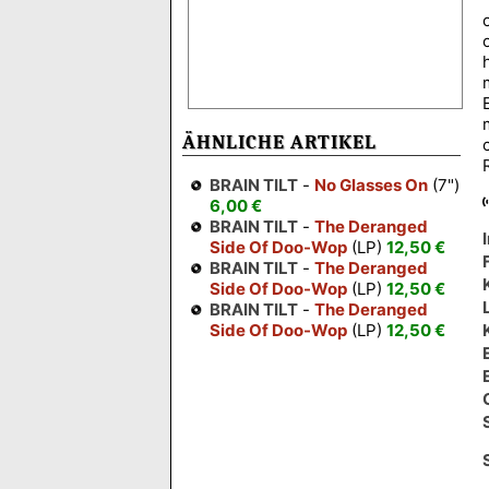
ÄHNLICHE ARTIKEL
BRAIN TILT
-
No Glasses On
(7")
6,00 €
BRAIN TILT
-
The Deranged
Side Of Doo-Wop
(LP)
12,50 €
BRAIN TILT
-
The Deranged
Side Of Doo-Wop
(LP)
12,50 €
BRAIN TILT
-
The Deranged
Side Of Doo-Wop
(LP)
12,50 €