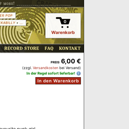
more! ___________________________
ER POP
0
CKABILLY
•
...
Warenkorb
RECORD STORE
FAQ
KONTAKT
6,00 €
PREIS:
(zzgl.
Versandkosten
bei Versand)
In der Regel sofort lieferbar!
In den Warenkorb
favourite punk-girl