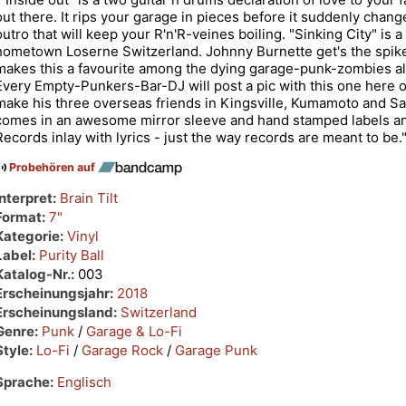
out there. It rips your garage in pieces before it suddenly chang
outro that will keep your R'n'R-veines boiling. "Sinking City" is 
hometown Loserne Switzerland. Johnny Burnette get's the spik
makes this a favourite among the dying garage-punk-zombies all 
Every Empty-Punkers-Bar-DJ will post a pic with this one here o
make his three overseas friends in Kingsville, Kumamoto and Sa
comes in an awesome mirror sleeve and hand stamped labels and
Records inlay with lyrics - just the way records are meant to be.
Probehören auf
Interpret:
Brain Tilt
Format:
7"
Kategorie:
Vinyl
Label:
Purity Ball
Katalog-Nr.:
003
Erscheinungsjahr:
2018
Erscheinungsland:
Switzerland
Genre:
Punk
/
Garage & Lo-Fi
Style:
Lo-Fi
/
Garage Rock
/
Garage Punk
Sprache:
Englisch