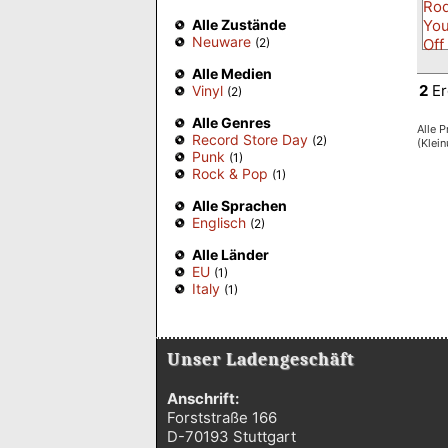
Alle Zustände
Neuware
(2)
Alle Medien
2
Er
Vinyl
(2)
Alle Genres
Alle P
Record Store Day
(2)
(Klei
Punk
(1)
Rock & Pop
(1)
Alle Sprachen
Englisch
(2)
Alle Länder
EU
(1)
Italy
(1)
Unser Ladengeschäft
Anschrift:
Forststraße 166
D-70193 Stuttgart