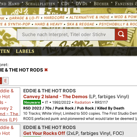
nd Hand * Schallplatten * CDs * DVDs * Bücher * Fanzines & 
MOD & POW
•
ALTERNATIVE & INDIE
•
HARDCORE
•
GARAGE & LO-FI
•
NK
E & SYNTH-POP
•
HARD & HEAVY
•
SKA & REGGAE
•
PSYCHOBILLY & RO
ETEN
LABELS
pret:
IE & THE HOT RODS
Z
E
EDDIE & THE HOT RODS
Canvey 2 Island - The Demos
(LP, farbiges Vinyl)
Neuware
IT
1992/2022
Radiation
RRS117
RSD 2022 / 70s / Punk Rock / Pub Rock / Killed By Death
10 Tracks; White Vinyl; Limited to 500 copies. The First Studio
RODS prefaced punk and pioneered what would later be deemed ‘pu
EDDIE & THE HOT RODS
Get Your Rocks Off
(2xLP, farbiges Vinyl, FOC)