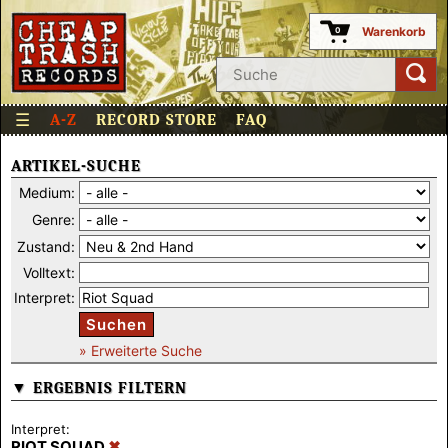
Warenkorb
0
☰
A-Z
RECORD STORE
FAQ
ARTIKEL-SUCHE
Medium:
Genre:
Zustand:
Volltext:
Interpret:
Suchen
» Erweiterte Suche
▼ ERGEBNIS FILTERN
Interpret:
RIOT SQUAD