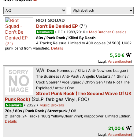
RIOT SQUAD
Don't Be Denied EP
(7")
Neuware
DE
1983/2016
Mad Butcher Classics
80s / Punk Rock / Killed By Death
4 Tracks; Reissue; Limited to 400 copies (of 500). UK82
punk band from Mansfield.
Details
5,50 €
(zzgl.
Versandkosten
)
V/A
Dead Kennedys / Blitz / Anti-Nowhere League /
The Business / Anti-Pasti / Angelic Upstarts / 4 Skins /
Cock Sparrer / Vice Squad / Chron Gen / Infa Riot / The
Exploited / Attak / One...
Street Punk Rock (The Second Wave Of UK
Punk Rock)
(2xLP, farbiges Vinyl, FOC)
Neuware
2022
Music Brokers
70s / 80s / Punk Rock / Streetpunk / Oi!
21 Bands; 24 Tracks; 180g Yellow/Clear Vinyl; Klappcover; Limited Edition.
Details
21,00 €
(zzgl.
Versandkosten
)